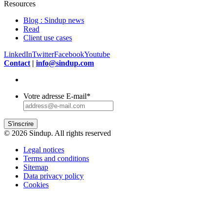
Resources
Blog : Sindup news
Read
Client use cases
LinkedIn
Twitter
Facebook
Youtube
Contact
|
info@sindup.com
Votre adresse E-mail
*
S'inscrire
© 2026 Sindup. All rights reserved
Legal notices
Terms and conditions
Sitemap
Data privacy policy
Cookies