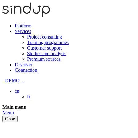
Platform
Services
Project consulting
Training programmes
Customer support
Studies and analysis
Premium sources
Discover
Connection
DEMO
en
fr
Skip
Main menu
to
Menu
content
Close