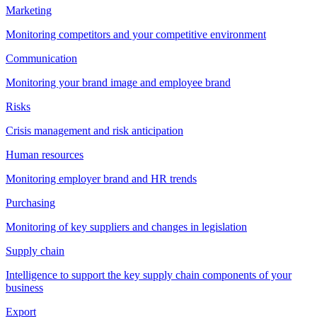
Marketing
Monitoring competitors and your competitive environment
Communication
Monitoring your brand image and employee brand
Risks
Crisis management and risk anticipation
Human resources
Monitoring employer brand and HR trends
Purchasing
Monitoring of key suppliers and changes in legislation
Supply chain
Intelligence to support the key supply chain components of your
business
Export