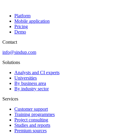
Platform
Mobile application
Pricing
Demo
Contact
info@sindup.com
Solutions
Analysts and CI experts
Universities
By business area
By industry sector
Services
Customer support
Training programmes
Project consulting
Studies and reports
Premium sources