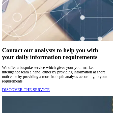
Contact our analysts to help you with
your daily information requirements
We offer a bespoke service which gives your your market
intelligence team a hand, either by providing information at short
notice, or by providing a more in-depth analysis according to your
requirements.
DISCOVER THE SERVICE