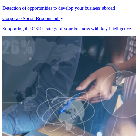
Detection of opportunities to develop your business abroad
Corporate Social Responsibility
Supporting the CSR strategy of your business with key intelligence