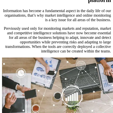
Information has become a fundamental aspect in the daily life of our
organisations, that’s why market intelligence and online monitoring
is a key issue for all areas of the business.
Previously used only for monitoring markets and reputation, market
and competitive intelligence solutions have now become essential
for all areas of the business helping to adapt, innovate and detect
opportunities while preventing risks and adapting to large
transformations. When the tools are correctly deployed a collective
intelligence can be created within the teams.