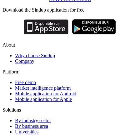
Download the Sindup application for free
About
Why choose Sindup
Company
Platform
Free demo
Market intelligence platform
Mobile application for Android
Mobile application for Apple
Solutions
By industry sector
By business area
Universities