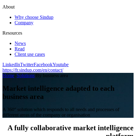
About
Why choose Sindup
Company
Resources
News
Read
Client use cases
LinkedIn
Twitter
Facebook
Youtube
https://fr.sindup.com/en/contact/
Home
/
Solutions
/
By business area
Market intelligence adapted to each
business area
A 360° solution which responds to all needs and processes of
different areas of the company or organisation
A fully collaborative market intelligence
platform