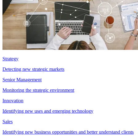
Strategy
Detecting new strategic markets
Senior Management
Monitoring the strategic environment
Innovation
Identifying new uses and emerging technology
Sales
Identifying new business opportunities and better understand clients