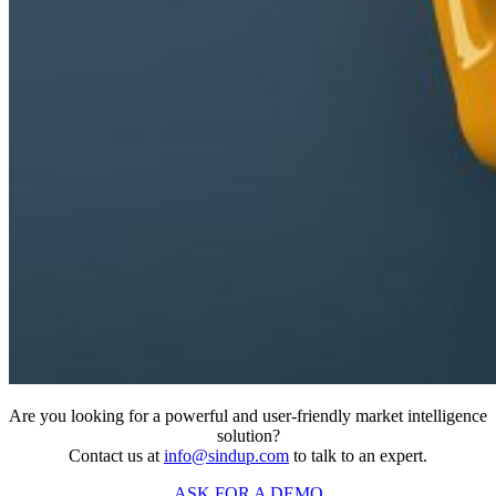
Are you looking for a powerful and user-friendly market intelligence
solution?
Contact us at
info@sindup.com
to talk to an expert.
ASK FOR A DEMO