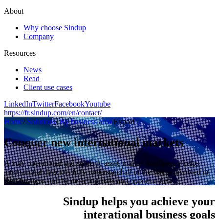
About
Why choose Sindup
Company
Resources
News
Read
Client use cases
LinkedIn
Twitter
Facebook
Youtube
https://fr.sindup.com/en/contact/
Home
/
Solutions
/
By business area
/
Export
Conquer new international markets
A truly operational and strategic asset, market intelligence helps
international directors fully understand all of the stakes involved in
their business unit by detecting risks and opportunities.
Sindup helps you achieve your
interational business goals