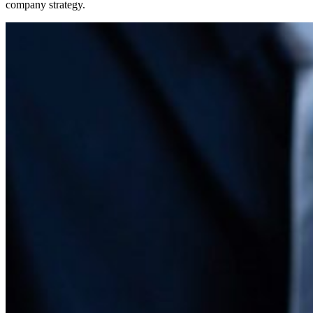
company strategy.