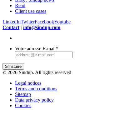
Read
Client use cases
LinkedIn
Twitter
Facebook
Youtube
Contact
|
info@sindup.com
Votre adresse E-mail
*
S'inscrire
© 2026 Sindup. All rights reserved
Legal notices
Terms and conditions
Sitemap
Data privacy policy
Cookies