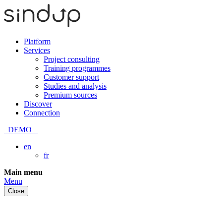
Platform
Services
Project consulting
Training programmes
Customer support
Studies and analysis
Premium sources
Discover
Connection
DEMO
en
fr
Skip
Main menu
to
Menu
content
Close