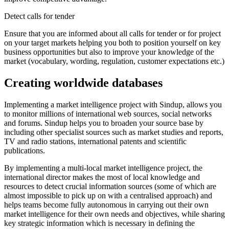
Detect calls for tender
Ensure that you are informed about all calls for tender or for project
on your target markets helping you both to position yourself on key
business opportunities but also to improve your knowledge of the
market (vocabulary, wording, regulation, customer expectations etc.)
Creating worldwide databases
Implementing a market intelligence project with Sindup, allows you
to monitor millions of international web sources, social networks
and forums. Sindup helps you to broaden your source base by
including other specialist sources such as market studies and reports,
TV and radio stations, international patents and scientific
publications.
By implementing a multi-local market intelligence project, the
international director makes the most of local knowledge and
resources to detect crucial information sources (some of which are
almost impossible to pick up on with a centralised approach) and
helps teams become fully autonomous in carrying out their own
market intelligence for their own needs and objectives, while sharing
key strategic information which is necessary in defining the