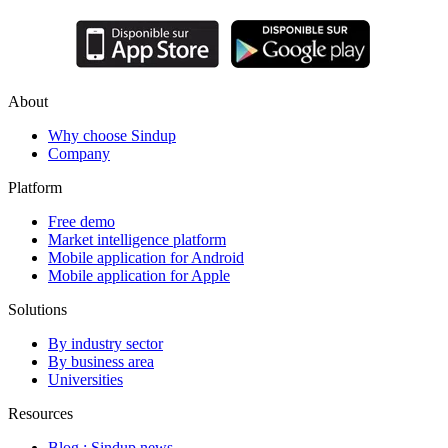
About
Why choose Sindup
Company
Platform
Free demo
Market intelligence platform
Mobile application for Android
Mobile application for Apple
Solutions
By industry sector
By business area
Universities
Resources
Blog : Sindup news