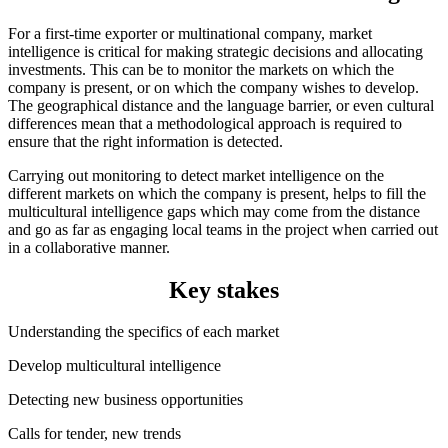
For a first-time exporter or multinational company, market
intelligence is critical for making strategic decisions and allocating
investments. This can be to monitor the markets on which the
company is present, or on which the company wishes to develop.
The geographical distance and the language barrier, or even cultural
differences mean that a methodological approach is required to
ensure that the right information is detected.
Carrying out monitoring to detect market intelligence on the
different markets on which the company is present, helps to fill the
multicultural intelligence gaps which may come from the distance
and go as far as engaging local teams in the project when carried out
in a collaborative manner.
Key stakes
Understanding the specifics of each market
Develop multicultural intelligence
Detecting new business opportunities
Calls for tender, new trends