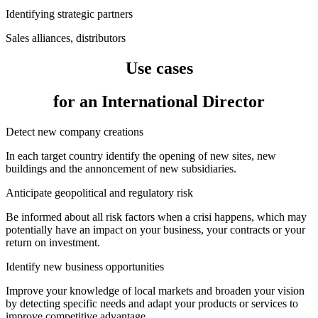
Identifying strategic partners
Sales alliances, distributors
Use cases
for an International Director
Detect new company creations
In each target country identify the opening of new sites, new
buildings and the annoncement of new subsidiaries.
Anticipate geopolitical and regulatory risk
Be informed about all risk factors when a crisi happens, which may
potentially have an impact on your business, your contracts or your
return on investment.
Identify new business opportunities
Improve your knowledge of local markets and broaden your vision
by detecting specific needs and adapt your products or services to
improve competitive advantage.