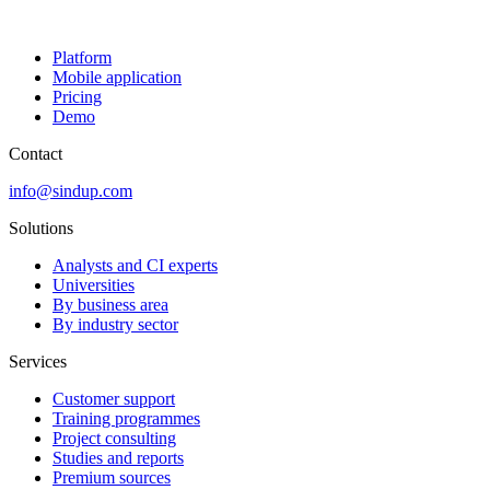
Platform
Mobile application
Pricing
Demo
Contact
info@sindup.com
Solutions
Analysts and CI experts
Universities
By business area
By industry sector
Services
Customer support
Training programmes
Project consulting
Studies and reports
Premium sources