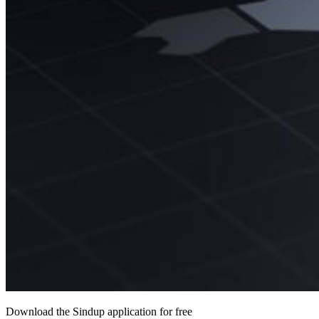
Download the Sindup application for free