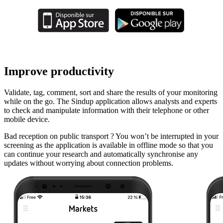
Improve productivity
Validate, tag, comment, sort and share the results of your monitoring
while on the go. The Sindup application allows analysts and experts
to check and manipulate information with their telephone or other
mobile device.
Bad reception on public transport ? You won’t be interrupted in your
screening as the application is available in offline mode so that you
can continue your research and automatically synchronise any
updates without worrying about connection problems.