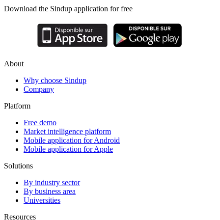
Download the Sindup application for free
About
Why choose Sindup
Company
Platform
Free demo
Market intelligence platform
Mobile application for Android
Mobile application for Apple
Solutions
By industry sector
By business area
Universities
Resources