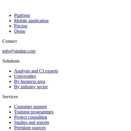
Platform
Mobile application
Pricing
Demo
Contact
info@sindup.com
Solutions
Analysts and CI experts
Universities
By business area
By industry sector
Services
Customer support
Training programmes
Project consulting
Studies and reports
Premium sources