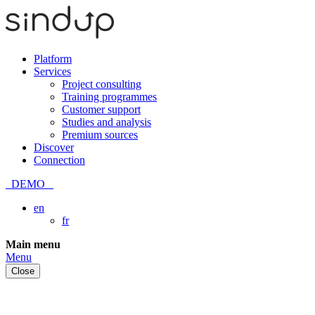
Platform
Services
Project consulting
Training programmes
Customer support
Studies and analysis
Premium sources
Discover
Connection
DEMO
en
fr
Skip
Main menu
to
Menu
content
Close