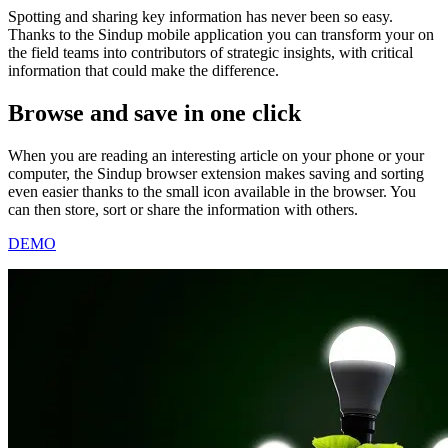
Spotting and sharing key information has never been so easy.
Thanks to the Sindup mobile application you can transform your on
the field teams into contributors of strategic insights, with critical
information that could make the difference.
Browse and save
in one click
When you are reading an interesting article on your phone or your
computer, the Sindup browser extension makes saving and sorting
even easier thanks to the small icon available in the browser. You
can then store, sort or share the information with others.
DEMO