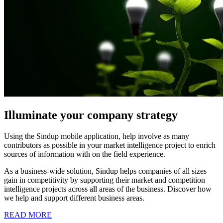
Illuminate your company strategy
Using the Sindup mobile application, help involve as many
contributors as possible in your market intelligence project to enrich
sources of information with on the field experience.
As a business-wide solution, Sindup helps companies of all sizes
gain in competitivity by supporting their market and competition
intelligence projects across all areas of the business. Discover how
we help and support different business areas.
READ MORE