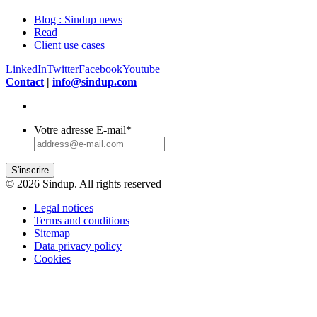
Blog : Sindup news
Read
Client use cases
LinkedIn
Twitter
Facebook
Youtube
Contact
|
info@sindup.com
Votre adresse E-mail
*
S'inscrire
© 2026 Sindup. All rights reserved
Legal notices
Terms and conditions
Sitemap
Data privacy policy
Cookies