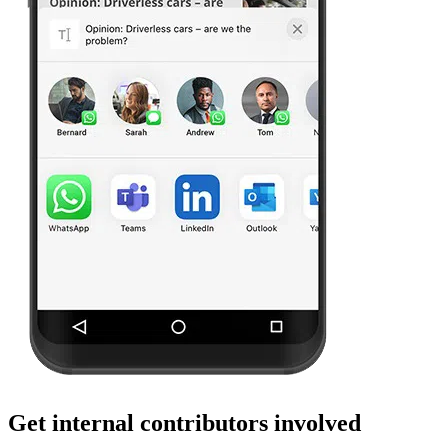
Get internal contributors involved