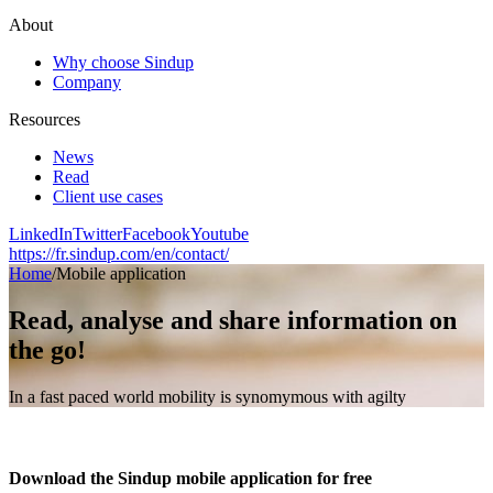
About
Why choose Sindup
Company
Resources
News
Read
Client use cases
LinkedIn
Twitter
Facebook
Youtube
https://fr.sindup.com/en/contact/
Home
/
Mobile application
Read, analyse and share information on
the go!
In a fast paced world mobility is synomymous with agilty
Download the Sindup mobile application for free