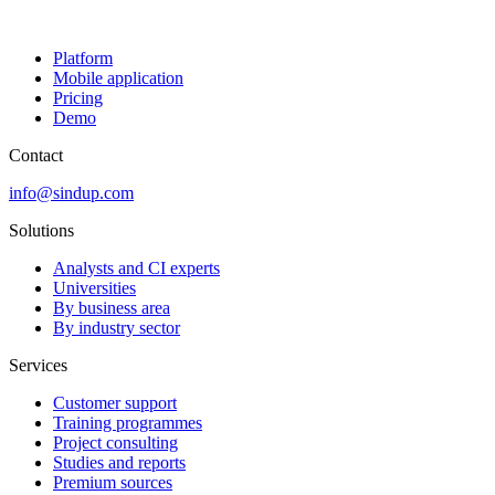
Platform
Mobile application
Pricing
Demo
Contact
info@sindup.com
Solutions
Analysts and CI experts
Universities
By business area
By industry sector
Services
Customer support
Training programmes
Project consulting
Studies and reports
Premium sources