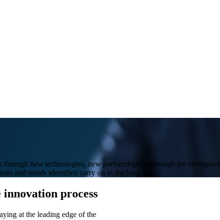
 through new technologies, new partnerships or through the emergence o
tions and trends identified carry on in the long run.
e innovation process
aying at the leading edge of the