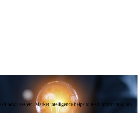
f new uses etc. Market intelligence helps to feed information into