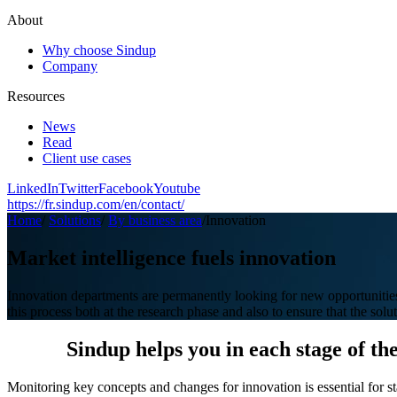
About
Why choose Sindup
Company
Resources
News
Read
Client use cases
LinkedIn
Twitter
Facebook
Youtube
https://fr.sindup.com/en/contact/
Home
/
Solutions
/
By business area
/
Innovation
Market intelligence fuels innovation
Innovation departments are permanently looking for new opportunities
this process both at the research phase and also to ensure that the solu
Sindup helps you in each stage of th
Monitoring key concepts and changes for innovation is essential for st