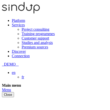
Platform
Services
Project consulting
Training programmes
Customer support
Studies and analysis
Premium sources
Discover
Connection
DEMO
en
fr
Skip
Main menu
to
Menu
content
Close