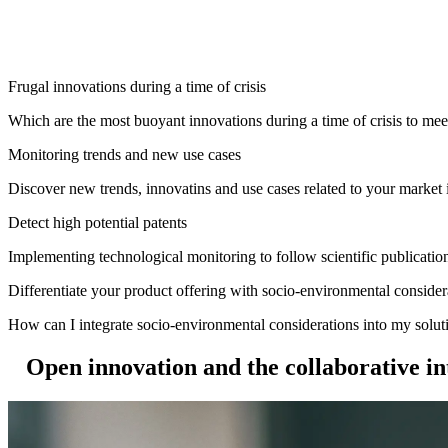
Frugal innovations during a time of crisis
Which are the most buoyant innovations during a time of crisis to mee
Monitoring trends and new use cases
Discover new trends, innovatins and use cases related to your market 
Detect high potential patents
Implementing technological monitoring to follow scientific publication
Differentiate your product offering with socio-environmental consider
How can I integrate socio-environmental considerations into my sol
Open innovation and the collaborative in