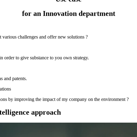
for an Innovation department
t various challenges and offer new solutions ?
in order to give substance to you own strategy.
s and patents.
ations
utions by improving the impact of my company on the environment ?
telligence approach