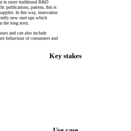
out in more traditional R&D
c publications, patents, this is
supplier. In this way, innovation
dentify new start ups which
n the long term.
uses and can also include
uture behaviour of consumers and
Key stakes
Use case