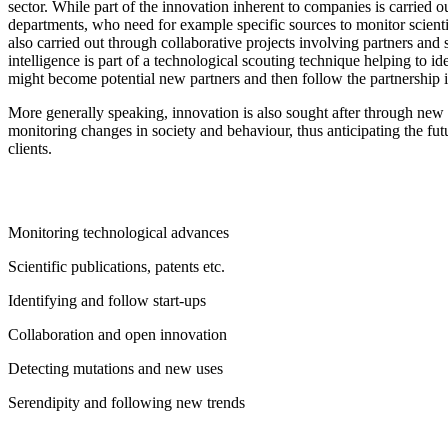
sector. While part of the innovation inherent to companies is carried 
departments, who need for example specific sources to monitor scientifi
also carried out through collaborative projects involving partners and 
intelligence is part of a technological scouting technique helping to i
might become potential new partners and then follow the partnership i
More generally speaking, innovation is also sought after through new 
monitoring changes in society and behaviour, thus anticipating the f
clients.
Monitoring technological advances
Scientific publications, patents etc.
Identifying and follow start-ups
Collaboration and open innovation
Detecting mutations and new uses
Serendipity and following new trends