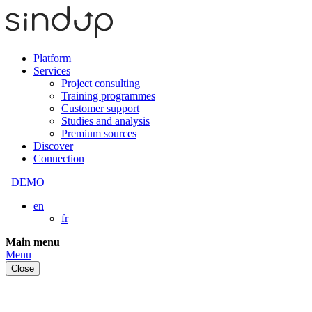
Platform
Services
Project consulting
Training programmes
Customer support
Studies and analysis
Premium sources
Discover
Connection
DEMO
en
fr
Skip
Main menu
to
Menu
content
Close