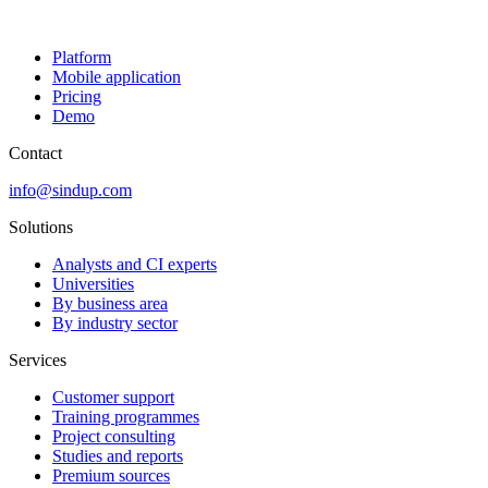
Platform
Mobile application
Pricing
Demo
Contact
info@sindup.com
Solutions
Analysts and CI experts
Universities
By business area
By industry sector
Services
Customer support
Training programmes
Project consulting
Studies and reports
Premium sources