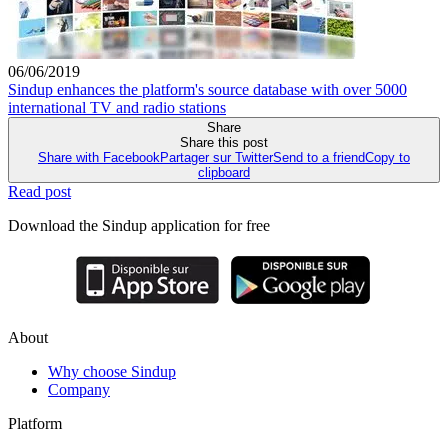
06/06/2019
Sindup enhances the platform's source database with over 5000
international TV and radio stations
Share
Share this post
Share with Facebook
Partager sur Twitter
Send to a friend
Copy to
clipboard
Read post
Download the Sindup application for free
About
Why choose Sindup
Company
Platform