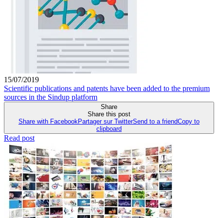
15/07/2019
Scientific publications and patents have been added to the premium
sources in the Sindup platform
Share
Share this post
Share with Facebook
Partager sur Twitter
Send to a friend
Copy to
clipboard
Read post