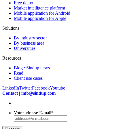
Free demo
Market intelligence platform
Mobile application for Android
Mobile application for Apple
Solutions
By industry sector
By business area
Universities
Resources
Blog : Sindup news
Read
Client use cases
LinkedIn
Twitter
Facebook
Youtube
Contact
|
info@sindup.com
Votre adresse E-mail
*