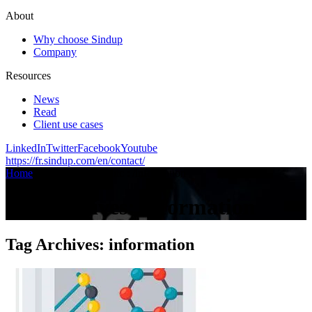
About
Why choose Sindup
Company
Resources
News
Read
Client use cases
LinkedIn
Twitter
Facebook
Youtube
https://fr.sindup.com/en/contact/
Home
/
Articles on the topic :
/
information
Tag Archives:
information
Tag Archives:
information