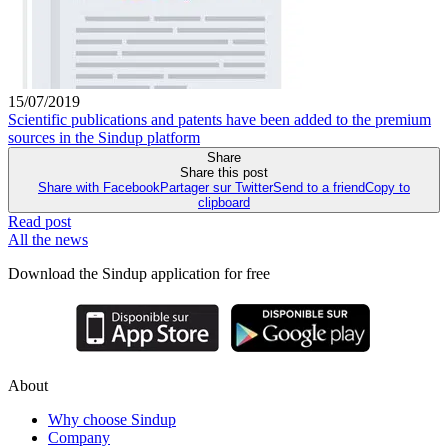
15/07/2019
Scientific publications and patents have been added to the premium
sources in the Sindup platform
Share
Share this post
Share with Facebook
Partager sur Twitter
Send to a friend
Copy to
clipboard
Read post
All the news
Download the Sindup application for free
About
Why choose Sindup
Company