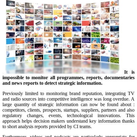
It is
impossible to monitor all programmes, reports, documentaries
and news reports to detect strategic information.
Previously limited to monitoring brand reputation, integrating TV
and radio sources into competitive intelligence was long overdue. A
large quantity of strategic information can now be found about :
competitors, clients, prospects, startups, suppliers, partners and also
regulatory changes, events, technological innovations. This
approach helps decision makers understand key information thanks
to short analysis reports provided by CI teams.
Furthermore, videos and podcasts are particularly appropriate for