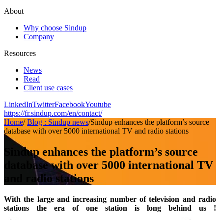
About
Why choose Sindup
Company
Resources
News
Read
Client use cases
LinkedIn
Twitter
Facebook
Youtube
https://fr.sindup.com/en/contact/
Home
/
Blog : Sindup news
/
Sindup enhances the platform’s source
database with over 5000 international TV and radio stations
Sindup enhances the platform’s source
database with over 5000 international TV
and radio stations
With the large and increasing number of television and radio
stations the era of one station is long behind us !