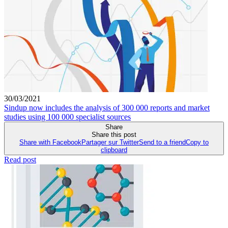
30/03/2021
Sindup now includes the analysis of 300 000 reports and market
studies using 100 000 specialist sources
Share
Share this post
Share with Facebook
Partager sur Twitter
Send to a friend
Copy to
clipboard
Read post