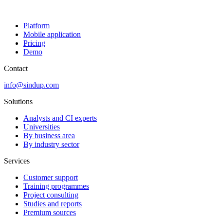
Platform
Mobile application
Pricing
Demo
Contact
info@sindup.com
Solutions
Analysts and CI experts
Universities
By business area
By industry sector
Services
Customer support
Training programmes
Project consulting
Studies and reports
Premium sources