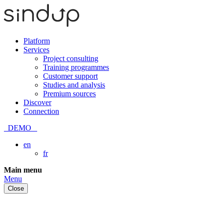
Platform
Services
Project consulting
Training programmes
Customer support
Studies and analysis
Premium sources
Discover
Connection
DEMO
en
fr
Skip
Main menu
to
Menu
content
Close