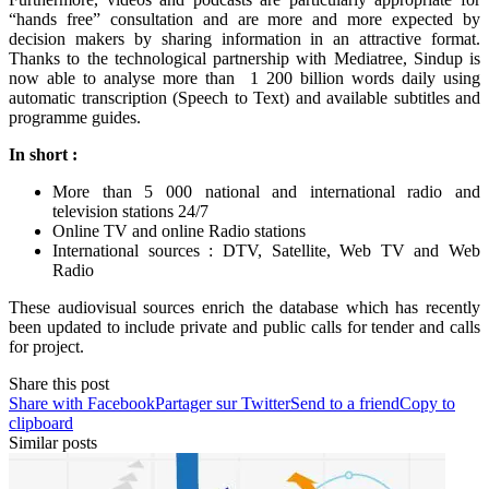
“hands free” consultation and are more and more expected by
decision makers by sharing information in an attractive format.
Thanks to the technological partnership with Mediatree, Sindup is
now able to analyse more than 1 200 billion words daily using
automatic transcription (Speech to Text) and available subtitles and
programme guides.
In short :
More than 5 000 national and international radio and
television stations 24/7
Online TV and online Radio stations
International sources : DTV, Satellite, Web TV and Web
Radio
These audiovisual sources enrich the database which has recently
been updated to include private and public calls for tender and calls
for project.
Share this post
Share with Facebook
Partager sur Twitter
Send to a friend
Copy to
clipboard
Similar posts