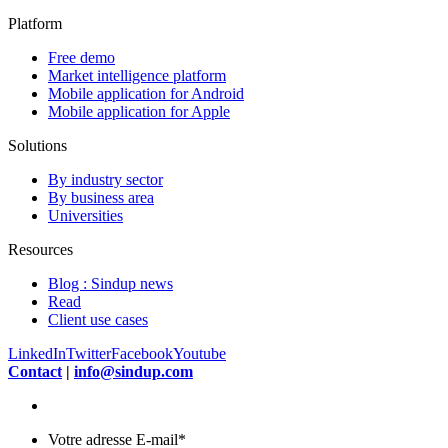
Platform
Free demo
Market intelligence platform
Mobile application for Android
Mobile application for Apple
Solutions
By industry sector
By business area
Universities
Resources
Blog : Sindup news
Read
Client use cases
LinkedIn
Twitter
Facebook
Youtube
Contact
|
info@sindup.com
Votre adresse E-mail
*