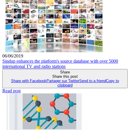
06/06/2019
Sindup enhances the platform's source database with over 5000
international TV and radio stations
Share
Share this post
Share with Facebook
Partager sur Twitter
Send to a friend
Copy to
clipboard
Read post