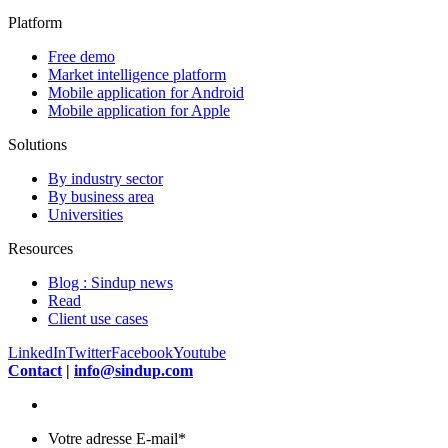
Platform
Free demo
Market intelligence platform
Mobile application for Android
Mobile application for Apple
Solutions
By industry sector
By business area
Universities
Resources
Blog : Sindup news
Read
Client use cases
LinkedIn
Twitter
Facebook
Youtube
Contact
|
info@sindup.com
Votre adresse E-mail
*