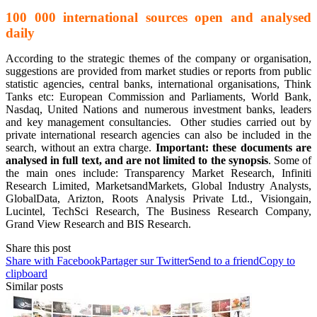
100 000 international sources open and analysed
daily
According to the strategic themes of the company or organisation,
suggestions are provided from market studies or reports from public
statistic agencies, central banks, international organisations, Think
Tanks etc: European Commission and Parliaments, World Bank,
Nasdaq, United Nations and numerous investment banks, leaders
and key management consultancies. Other studies carried out by
private international research agencies can also be included in the
search, without an extra charge.
Important: these documents are
analysed in full text, and are not limited to the synopsis
. Some of
the main ones include: Transparency Market Research, Infiniti
Research Limited, MarketsandMarkets, Global Industry Analysts,
GlobalData, Arizton, Roots Analysis Private Ltd., Visiongain,
Lucintel, TechSci Research, The Business Research Company,
Grand View Research and BIS Research.
Share this post
Share with Facebook
Partager sur Twitter
Send to a friend
Copy to
clipboard
Similar posts