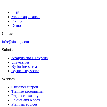
Platform
Mobile application
Pricing
Demo
Contact
info@sindup.com
Solutions
Analysts and CI experts
Universities
By business area
By industry sector
Services
Customer support
Training programmes
Project consulting
Studies and reports
Premium sources