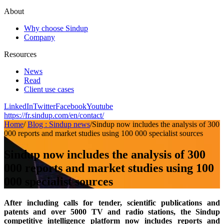
About
Why choose Sindup
Company
Resources
News
Read
Client use cases
LinkedIn
Twitter
Facebook
Youtube
https://fr.sindup.com/en/contact/
Home
/
Blog : Sindup news
/
Sindup now includes the analysis of 300
000 reports and market studies using 100 000 specialist sources
Sindup now includes the analysis of 300
000 reports and market studies using 100
000 specialist sources
After including calls for tender, scientific publications and
patents and over 5000 TV and radio stations, the Sindup
competitive intelligence platform now includes reports and