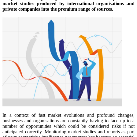
market studies produced by international organisations and
private companies into the premium range of sources.
In a context of fast market evolutions and profound changes,
businesses and organisations are constantly having to face up to a
number of opportunities which could be considered risks if not
anticipated correctly. Monitoring market studies and reports as part