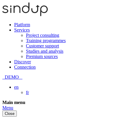
Platform
Services
Project consulting
Training programmes
Customer support
Studies and analysis
Premium sources
Discover
Connection
DEMO
en
fr
Skip
Main menu
to
Menu
content
Close