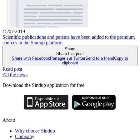
15/07/2019
Scientific publications and patents have been added to the premium
sources in the Sindup platform
Share
Share this post
Share with Facebook
Partager sur Twitter
Send to a friend
Copy to
clipboard
Read post
All the news
Download the Sindup application for free
About
Why choose Sindup
Company