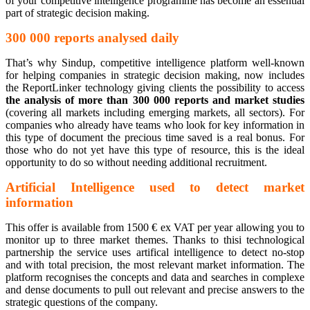
of your competitive intelligence programme has become an essential
part of strategic decision making.
300 000 reports analysed daily
That’s why Sindup, competitive intelligence platform well-known
for helping companies in strategic decision making, now includes
the ReportLinker technology giving clients the possibility to access
the analysis of more than 300 000 reports and market studies
(covering all markets including emerging markets, all sectors). For
companies who already have teams who look for key information in
this type of document the precious time saved is a real bonus. For
those who do not yet have this type of resource, this is the ideal
opportunity to do so without needing additional recruitment.
Artificial Intelligence used to detect market
information
This offer is available from 1500 € ex VAT per year allowing you to
monitor up to three market themes. Thanks to thisi technological
partnership the service uses artifical intelligence to detect no-stop
and with total precision, the most relevant market information. The
platform recognises the concepts and data and searches in complexe
and dense documents to pull out relevant and precise answers to the
strategic questions of the company.