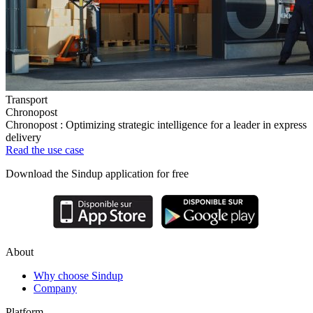
Transport
Chronopost
Chronopost : Optimizing strategic intelligence for a leader in express
delivery
Read the use case
Download the Sindup application for free
About
Why choose Sindup
Company
Platform