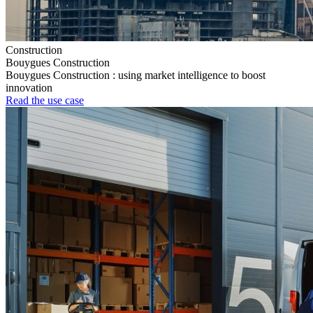
Construction
Bouygues Construction
Bouygues Construction : using market intelligence to boost
innovation
Read the use case