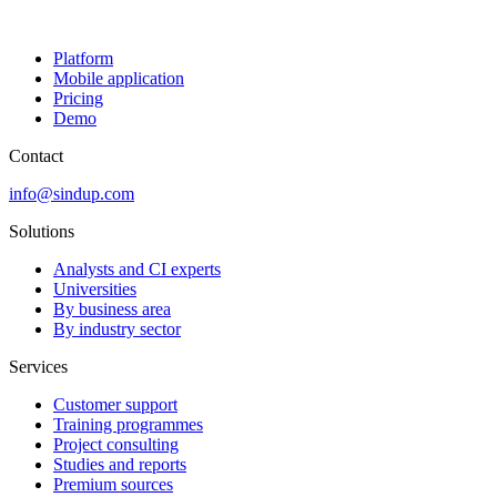
Platform
Mobile application
Pricing
Demo
Contact
info@sindup.com
Solutions
Analysts and CI experts
Universities
By business area
By industry sector
Services
Customer support
Training programmes
Project consulting
Studies and reports
Premium sources