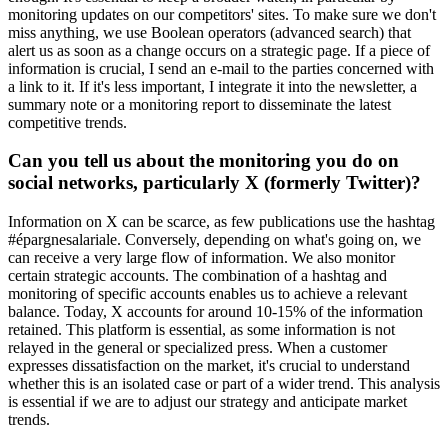
monitoring updates on our competitors' sites. To make sure we don't
miss anything, we use Boolean operators (advanced search) that
alert us as soon as a change occurs on a strategic page. If a piece of
information is crucial, I send an e-mail to the parties concerned with
a link to it. If it's less important, I integrate it into the newsletter, a
summary note or a monitoring report to disseminate the latest
competitive trends.
Can you tell us about the monitoring you do on
social networks, particularly X (formerly Twitter)?
Information on X can be scarce, as few publications use the hashtag
#épargnesalariale. Conversely, depending on what's going on, we
can receive a very large flow of information. We also monitor
certain strategic accounts. The combination of a hashtag and
monitoring of specific accounts enables us to achieve a relevant
balance. Today, X accounts for around 10-15% of the information
retained. This platform is essential, as some information is not
relayed in the general or specialized press. When a customer
expresses dissatisfaction on the market, it's crucial to understand
whether this is an isolated case or part of a wider trend. This analysis
is essential if we are to adjust our strategy and anticipate market
trends.