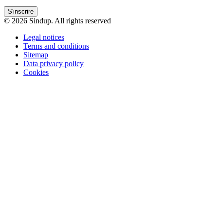
S'inscrire
© 2026 Sindup. All rights reserved
Legal notices
Terms and conditions
Sitemap
Data privacy policy
Cookies