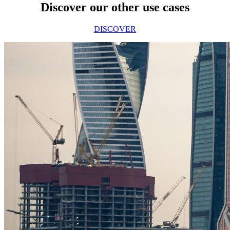
Discover our other use cases
DISCOVER