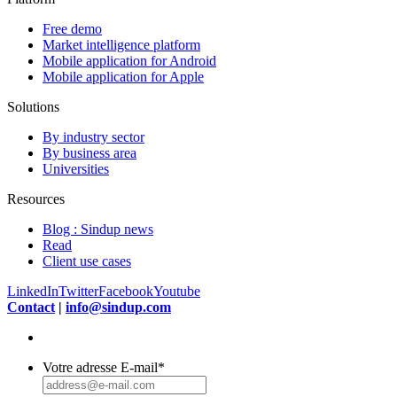
Free demo
Market intelligence platform
Mobile application for Android
Mobile application for Apple
Solutions
By industry sector
By business area
Universities
Resources
Blog : Sindup news
Read
Client use cases
LinkedIn
Twitter
Facebook
Youtube
Contact
|
info@sindup.com
Votre adresse E-mail
*