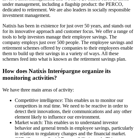
under management, including a flagship product: the PERCO,
dedicated to retirement. We are also leaders in socially responsible
investment management.
Natixis has been in existence for just over 50 years, and stands out
for its innovative approach and customer focus. We offer a range of
tools to help investors manage their employee savings. The
company employs just over 500 people. The employee savings and
retirement schemes offered by companies to their employees enable
them to build up their savings in a variety of ways. All these
schemes feed into what is known as the retirement savings plan.
How does Natixis Interépargne organize its
monitoring activities?
We have three main areas of activity:
Competitive intelligence: This enables us to monitor our
competitors in real time. We need to be reactive in order to
detect their innovations, their communications and any other
element likely to influence our environment.
Market watch: This enables us to understand investor
behavior and general trends in employee savings, particularly
in relation to regulatory changes and the financial market.