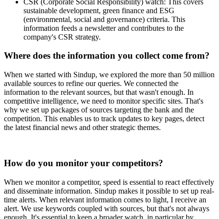
CSR (Corporate Social Responsibility) watch: This covers
sustainable development, green finance and ESG
(environmental, social and governance) criteria. This
information feeds a newsletter and contributes to the
company's CSR strategy.
Where does the information you collect come from?
When we started with Sindup, we explored the more than 50 million
available sources to refine our queries. We connected the
information to the relevant sources, but that wasn't enough. In
competitive intelligence, we need to monitor specific sites. That's
why we set up packages of sources targeting the bank and the
competition. This enables us to track updates to key pages, detect
the latest financial news and other strategic themes.
How do you monitor your competitors?
When we monitor a competitor, speed is essential to react effectively
and disseminate information. Sindup makes it possible to set up real-
time alerts. When relevant information comes to light, I receive an
alert. We use keywords coupled with sources, but that's not always
enough. It's essential to keep a broader watch, in particular by