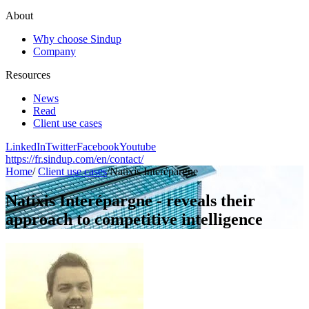
About
Why choose Sindup
Company
Resources
News
Read
Client use cases
LinkedIn
Twitter
Facebook
Youtube
https://fr.sindup.com/en/contact/
Home
/
Client use cases
/
Natixis Interépargne
Natixis Interépargne - reveals their
approach to competitive intelligence