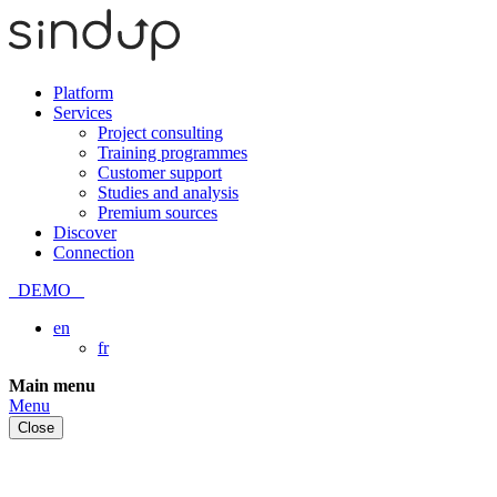
Platform
Services
Project consulting
Training programmes
Customer support
Studies and analysis
Premium sources
Discover
Connection
DEMO
en
fr
Skip
Main menu
to
Menu
content
Close