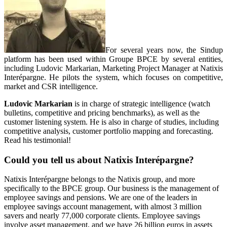
For several years now, the Sindup
platform has been used within Groupe BPCE by several entities,
including Ludovic Markarian, Marketing Project Manager at Natixis
Interépargne. He pilots the system, which focuses on competitive,
market and CSR intelligence.
Ludovic Markarian
is in charge of strategic intelligence (watch
bulletins, competitive and pricing benchmarks), as well as the
customer listening system. He is also in charge of studies, including
competitive analysis, customer portfolio mapping and forecasting.
Read his testimonial!
Could you tell us about Natixis Interépargne?
Natixis Interépargne belongs to the Natixis group, and more
specifically to the BPCE group. Our business is the management of
employee savings and pensions. We are one of the leaders in
employee savings account management, with almost 3 million
savers and nearly 77,000 corporate clients. Employee savings
involve asset management, and we have 26 billion euros in assets