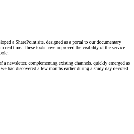
eveloped a SharePoint site, designed as a portal to our documentary
 real time. These tools have improved the visibility of the service
pole.
 of a newsletter, complementing existing channels, quickly emerged as
on we had discovered a few months earlier during a study day devoted