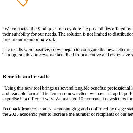
"We contacted the Sindup team to explore the possibilities offered by 
their suitability for our needs. The solution is not limited to distribu
time in our monitoring work.
The results were positive, so we began to configure the newsletter mod
Throughout this process, we benefited from attentive and responsive 
Benefits and results
"Using this new tool brings us several tangible benefits: professional l
and readable format. The ten or so newsletters we have set up fit pe
expertise in a different way. We manage 10 permanent newsletters for a
Feedback from colleagues is encouraging and confirmed by usage statis
the 2025 academic year to increase the number of recipients of our ne