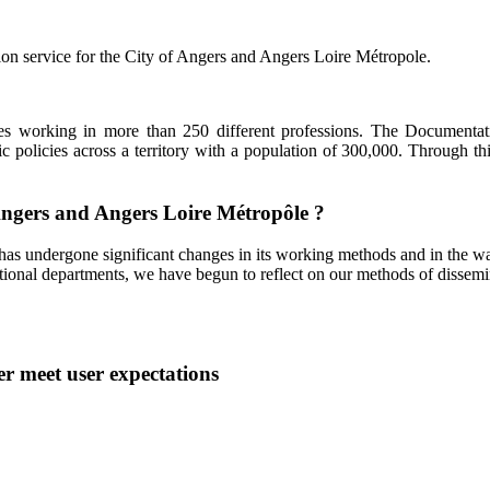
ion service for the City of Angers and Angers Loire Métropole.
ees working in more than 250 different professions. The Documentat
 policies across a territory with a population of 300,000. Through this 
 Angers and Angers Loire Métropôle ?
has undergone significant changes in its working methods and in the way
tional departments, we have begun to reflect on our methods of dissemina
er meet user expectations