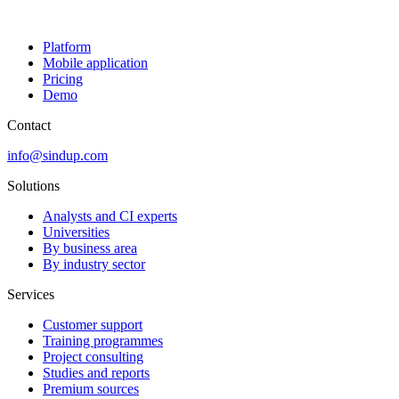
Platform
Mobile application
Pricing
Demo
Contact
info@sindup.com
Solutions
Analysts and CI experts
Universities
By business area
By industry sector
Services
Customer support
Training programmes
Project consulting
Studies and reports
Premium sources