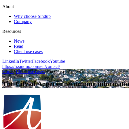
About
Why choose Sindup
Company
Resources
News
Read
Client use cases
LinkedIn
Twitter
Facebook
Youtube
https://fr.sindup.com/en/contact/
Home
/
Client use cases
/
The City of Angers
The City of Angers : revamping informatio