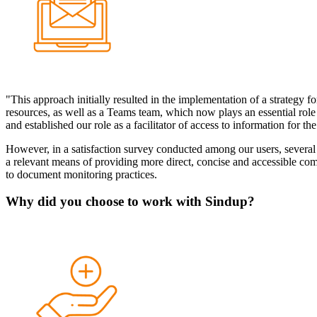
"This approach initially resulted in the implementation of a strategy fo
resources, as well as a Teams team, which now plays an essential role 
and established our role as a facilitator of access to information for 
However, in a satisfaction survey conducted among our users, several 
a relevant means of providing more direct, concise and accessible com
to document monitoring practices.
Why did you choose to work with Sindup?