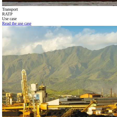
Transport
RATP
Use case
Read the use case