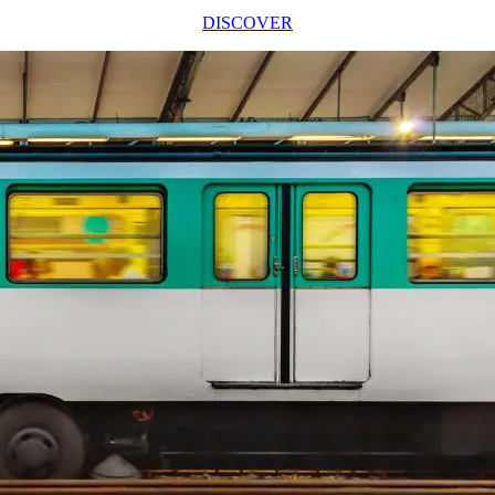
DISCOVER