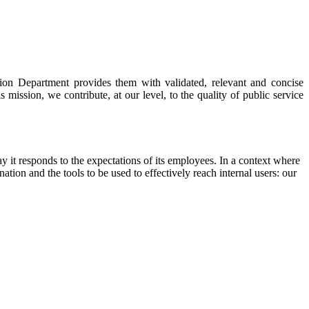
ion Department provides them with validated, relevant and concise
mission, we contribute, at our level, to the quality of public service
 it responds to the expectations of its employees. In a context where
tion and the tools to be used to effectively reach internal users: our