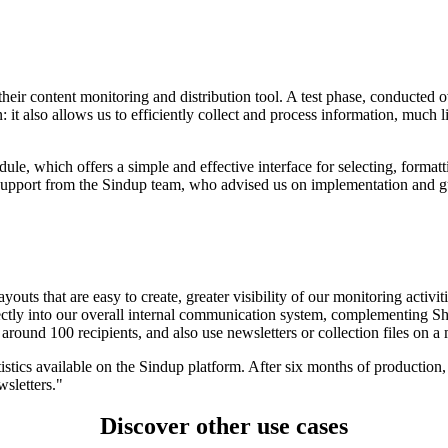
their content monitoring and distribution tool. A test phase, conducted o
tion: it also allows us to efficiently collect and process information, m
ule, which offers a simple and effective interface for selecting, forma
support from the Sindup team, who advised us on implementation and gu
ayouts that are easy to create, greater visibility of our monitoring activ
rfectly into our overall internal communication system, complementing
round 100 recipients, and also use newsletters or collection files on a 
tics available on the Sindup platform. After six months of production, 
wsletters."
Discover other use cases