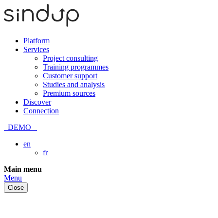
Platform
Services
Project consulting
Training programmes
Customer support
Studies and analysis
Premium sources
Discover
Connection
DEMO
en
fr
Skip
Main menu
to
Menu
content
Close