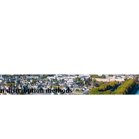
n distribution methods