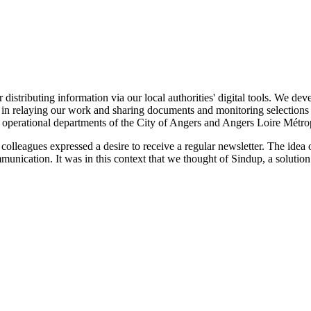
r distributing information via our local authorities' digital tools. We d
in relaying our work and sharing documents and monitoring selections in
the operational departments of the City of Angers and Angers Loire Métro
colleagues expressed a desire to receive a regular newsletter. The idea
munication. It was in this context that we thought of Sindup, a soluti