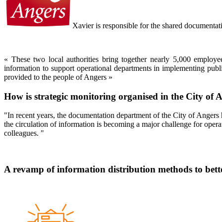
Xavier is responsible for the shared documentat
« These two local authorities bring together nearly 5,000 employ
information to support operational departments in implementing public
provided to the people of Angers
»
How is strategic monitoring organised in the City of
"In recent years, the documentation department of the City of Angers 
the circulation of information is becoming a major challenge for opera
colleagues. "
A revamp of information distribution methods to bett