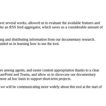
ver several weeks, allowed us to evaluate the available features and
uch like an RSS feed aggregator, which saves us a considerable amount of
tting and distributing information from our documentary research.
ided us in learning how to use the tool.
ities among agents, and easier content appropriation thanks to a clear
 SharePoint and Teams, and allow us to showcase our documentary
more ad hoc basis to support short-term projects.
we will be communicating more widely about this tool at the start of