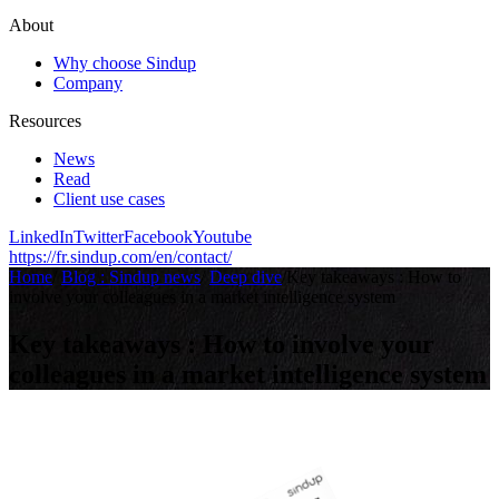
About
Why choose Sindup
Company
Resources
News
Read
Client use cases
LinkedIn
Twitter
Facebook
Youtube
https://fr.sindup.com/en/contact/
Home
/
Blog : Sindup news
/
Deep dive
/
Key takeaways : How to
involve your colleagues in a market intelligence system
Key takeaways : How to involve your
colleagues in a market intelligence system