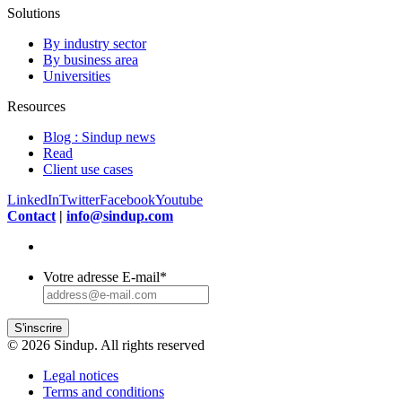
Solutions
By industry sector
By business area
Universities
Resources
Blog : Sindup news
Read
Client use cases
LinkedIn
Twitter
Facebook
Youtube
Contact
|
info@sindup.com
Votre adresse E-mail
*
S'inscrire
© 2026 Sindup. All rights reserved
Legal notices
Terms and conditions