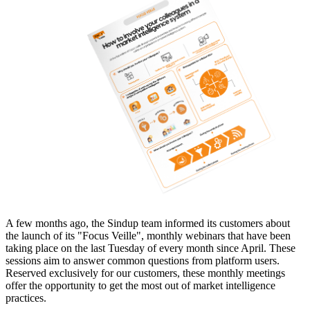
A few months ago, the Sindup team informed its customers about
the launch of its "Focus Veille", monthly webinars that have been
taking place on the last Tuesday of every month since April. These
sessions aim to answer common questions from platform users.
Reserved exclusively for our customers, these monthly meetings
offer the opportunity to get the most out of market intelligence
practices.