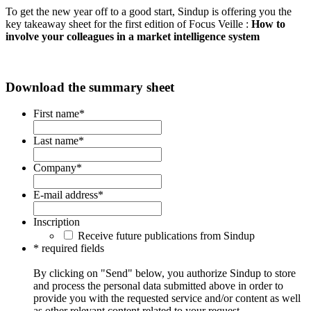
To get the new year off to a good start, Sindup is offering you the
key takeaway sheet for the first edition of Focus Veille :
How to
involve your colleagues in a market intelligence system
Download the summary sheet
First name
*
Last name
*
Company
*
E-mail address
*
Inscription
Receive future publications from Sindup
* required fields
By clicking on "Send" below, you authorize Sindup to store
and process the personal data submitted above in order to
provide you with the requested service and/or content as well
as other relevant content related to your request.