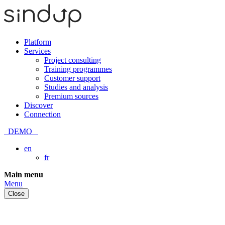
Platform
Services
Project consulting
Training programmes
Customer support
Studies and analysis
Premium sources
Discover
Connection
DEMO
en
fr
Skip
Main menu
to
Menu
content
Close