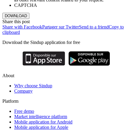
CAPTCHA
DOWNLOAD
Share this post
Share with Facebook
Partager sur Twitter
Send to a friend
Copy to
clipboard
Download the Sindup application for free
About
Why choose Sindup
Company
Platform
Free demo
Market intelligence platform
Mobile application for Android
Mobile application for Apple