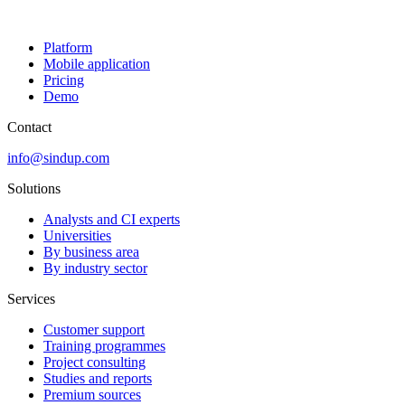
Platform
Mobile application
Pricing
Demo
Contact
info@sindup.com
Solutions
Analysts and CI experts
Universities
By business area
By industry sector
Services
Customer support
Training programmes
Project consulting
Studies and reports
Premium sources