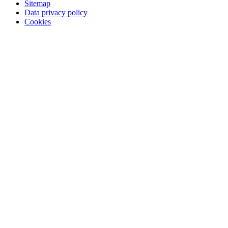
Sitemap
Data privacy policy
Cookies